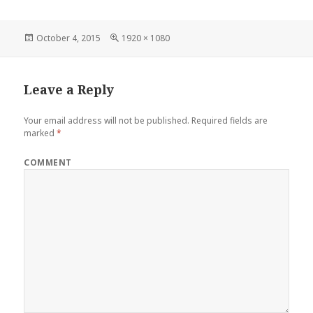
Posted
Full
October 4, 2015
1920 × 1080
on
size
Leave a Reply
Your email address will not be published.
Required fields are
marked
*
COMMENT