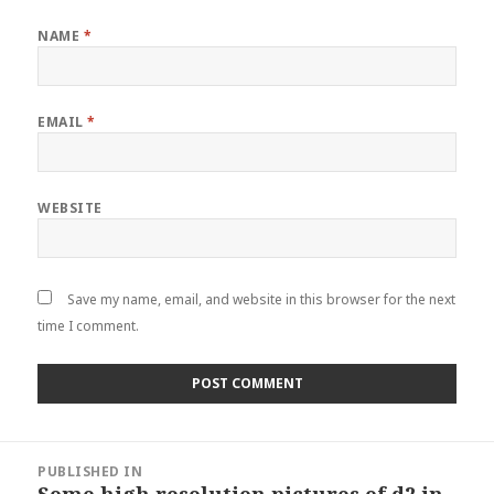
NAME
*
EMAIL
*
WEBSITE
Save my name, email, and website in this browser for the next
time I comment.
Post
PUBLISHED IN
navigation
Some high resolution pictures of d2 in