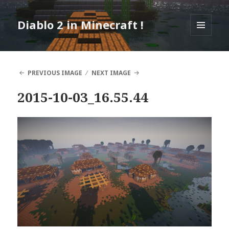
Diablo 2 in Minecraft !
MENU
AND
WIDGETS
PREVIOUS IMAGE
NEXT IMAGE
2015-10-03_16.55.44