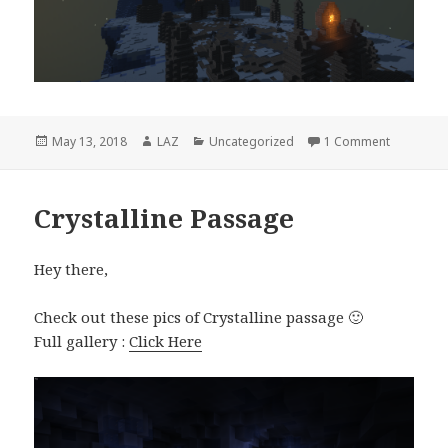
Posted
Author
Categories
on Arreat
May 13, 2018
LAZ
Uncategorized
1 Comment
on
Crystalline Passage
Hey there,
Check out these pics of Crystalline passage 🙂
Full gallery :
Click Here