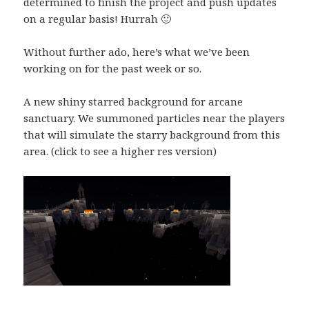
determined to finish the project and push updates
on a regular basis! Hurrah 🙂
Without further ado, here’s what we’ve been
working on for the past week or so.
A new shiny starred background for arcane
sanctuary. We summoned particles near the players
that will simulate the starry background from this
area. (click to see a higher res version)