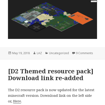
Posted
Author
Categories
on [NEW!
May 19, 2018
LAZ
Uncategorized
9 Comments
on
[D2 Themed resource pack]
Download link re-added
The D2 resource pack is now updated for the latest
minecraft version. Download link on the left side
or,
Here
.