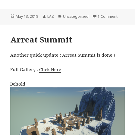
Posted
Author
Categories
on [D2 Th
May 13, 2018
LAZ
Uncategorized
1 Comment
on
Arreat Summit
Another quick update : Arreat Summit is done !
Full Gallery :
Click Here
Behold