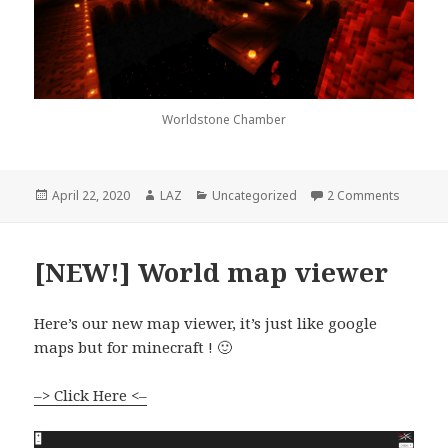
Worldstone Chamber
Posted
Author
Categories
on At lo
April 22, 2020
LAZ
Uncategorized
2 Comments
on
[NEW!] World map viewer
Here’s our new map viewer, it’s just like google
maps but for minecraft ! 🙂
–> Click Here <–