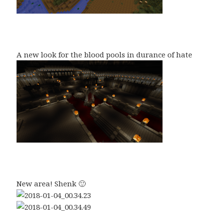
A new look for the blood pools in durance of hate
New area! Shenk 🙂