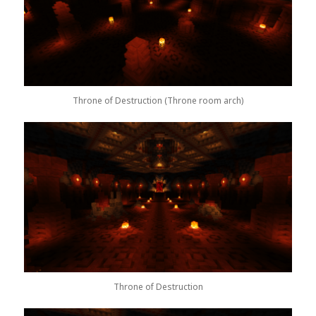
Throne of Destruction (Throne room arch)
Throne of Destruction