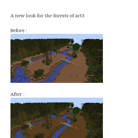
A new look for the forests of act3
Before :
After :