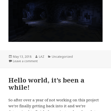
Posted
Author
Categories
May 13, 2018
LAZ
Uncategorized
on
on Crystalline Passage
Leave a comment
Hello world, it’s been a
while!
So after over a year of not working on this project
we’re finally getting back into it and we’re