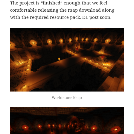
The project is “finished” enough that we feel
comfortable releasing the map download along
with the required resource pack. DL post soon.
Worldstone Keep