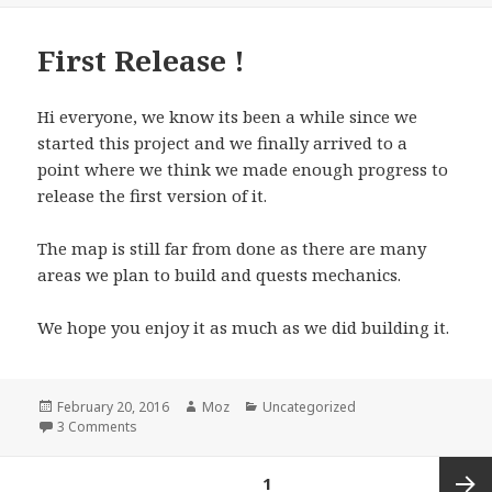
First Release !
Hi everyone, we know its been a while since we
started this project and we finally arrived to a
point where we think we made enough progress to
release the first version of it.
The map is still far from done as there are many
areas we plan to build and quests mechanics.
We hope you enjoy it as much as we did building it.
Posted
Author
Categories
February 20, 2016
Moz
Uncategorized
on
on First Release !
3 Comments
Posts
PAGE
1