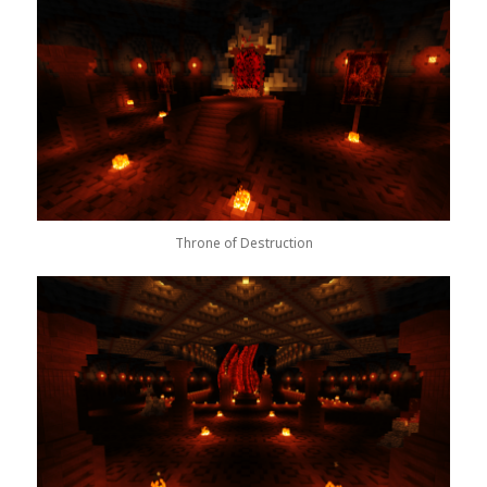
Throne of Destruction