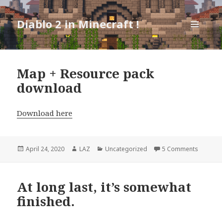
Diablo 2 in Minecraft !
MENU
AND
WIDGETS
Map + Resource pack
download
Download here
Posted
Author
Categories
on Map 
April 24, 2020
LAZ
Uncategorized
5 Comments
on
At long last, it’s somewhat
finished.