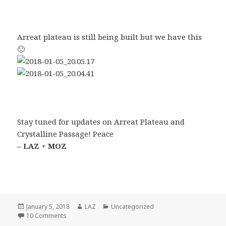
Arreat plateau is still being built but we have this
🙂
Stay tuned for updates on Arreat Plateau and
Crystalline Passage! Peace
– LAZ + MOZ
Posted
Author
Categories
January 5, 2018
LAZ
Uncategorized
on
on Hello world, it’s been a while!
10 Comments