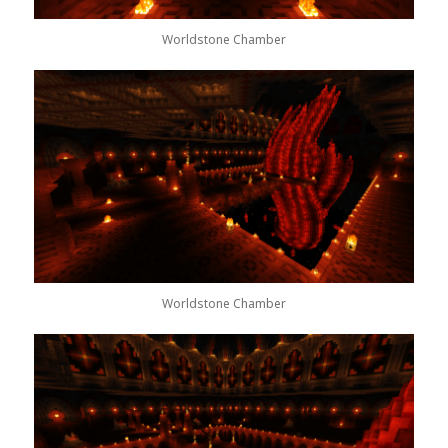
Worldstone Chamber
Worldstone Chamber