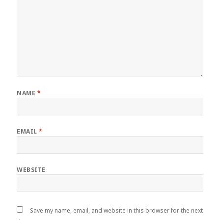
NAME
*
EMAIL
*
WEBSITE
Save my name, email, and website in this browser for the next