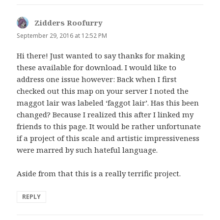
Zidders Roofurry
says:
September 29, 2016 at 12:52 PM
Hi there! Just wanted to say thanks for making
these available for download. I would like to
address one issue however: Back when I first
checked out this map on your server I noted the
maggot lair was labeled ‘faggot lair’. Has this been
changed? Because I realized this after I linked my
friends to this page. It would be rather unfortunate
if a project of this scale and artistic impressiveness
were marred by such hateful language.
Aside from that this is a really terrific project.
REPLY