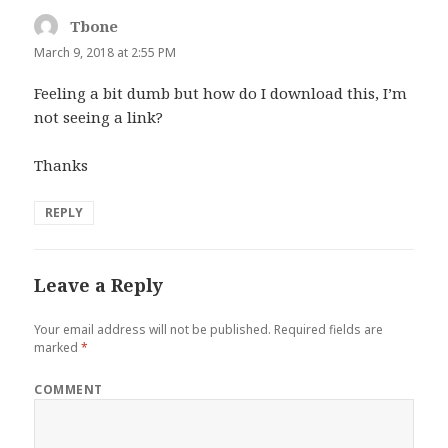
Tbone
says:
March 9, 2018 at 2:55 PM
Feeling a bit dumb but how do I download this, I’m
not seeing a link?
Thanks
REPLY
Leave a Reply
Your email address will not be published.
Required fields are
marked
*
COMMENT