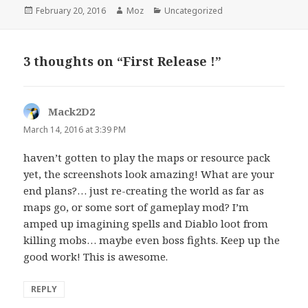
Posted
Author
Categories
February 20, 2016
Moz
Uncategorized
on
3 thoughts on “First Release !”
Mack2D2
says:
March 14, 2016 at 3:39 PM
haven’t gotten to play the maps or resource pack
yet, the screenshots look amazing! What are your
end plans?… just re-creating the world as far as
maps go, or some sort of gameplay mod? I’m
amped up imagining spells and Diablo loot from
killing mobs… maybe even boss fights. Keep up the
good work! This is awesome.
REPLY