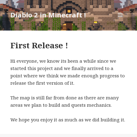
Diablo 2 in Minecraft !
MENU
AND
WIDGETS
First Release !
Hi everyone, we know its been a while since we
started this project and we finally arrived to a
point where we think we made enough progress to
release the first version of it.
The map is still far from done as there are many
areas we plan to build and quests mechanics.
We hope you enjoy it as much as we did building it.