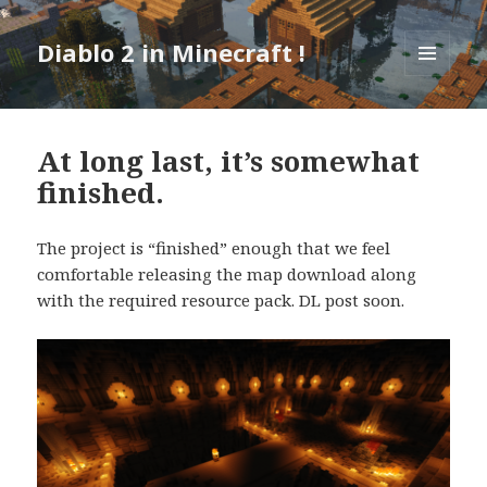
Diablo 2 in Minecraft !
MENU
AND
WIDGETS
At long last, it’s somewhat
finished.
The project is “finished” enough that we feel
comfortable releasing the map download along
with the required resource pack. DL post soon.