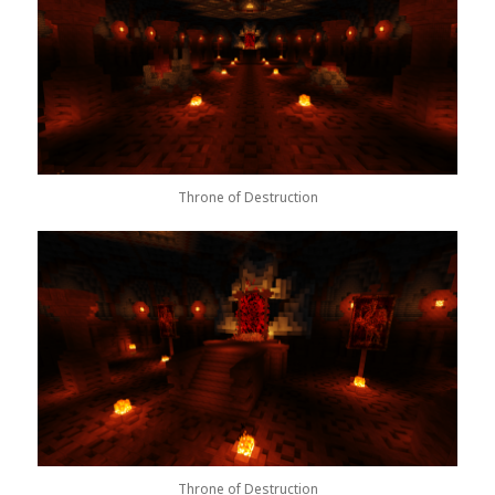
Throne of Destruction
Throne of Destruction