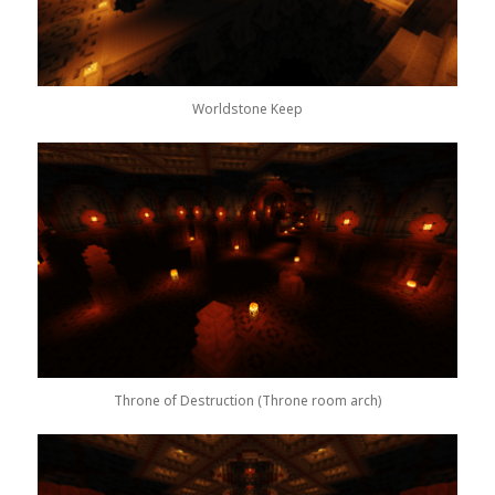
Worldstone Keep
Throne of Destruction (Throne room arch)