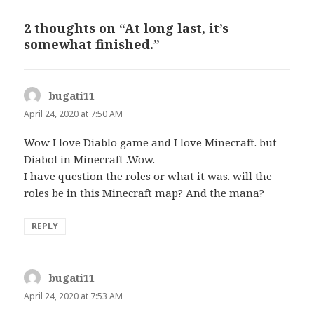
2 thoughts on “At long last, it’s
somewhat finished.”
bugati11
says:
April 24, 2020 at 7:50 AM
Wow I love Diablo game and I love Minecraft. but
Diabol in Minecraft .Wow.
I have question the roles or what it was. will the
roles be in this Minecraft map? And the mana?
REPLY
bugati11
says:
April 24, 2020 at 7:53 AM