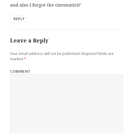
and also I forgot the cinematics?
REPLY
Leave a Reply
Your email address will not be published.
Required fields are
marked
*
COMMENT