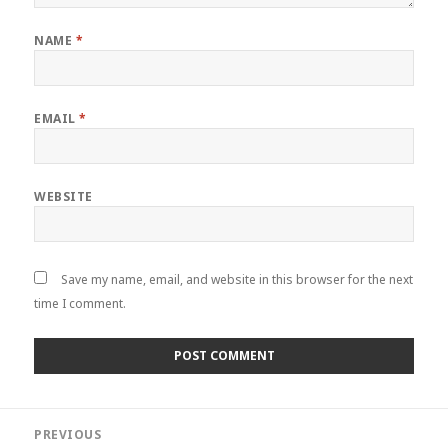
NAME
*
EMAIL
*
WEBSITE
Save my name, email, and website in this browser for the next
time I comment.
Post
PREVIOUS
navigation