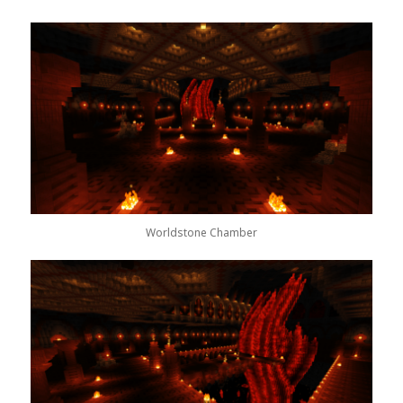
Worldstone Chamber