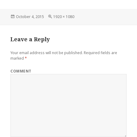
Posted
Full
October 4, 2015
1920 × 1080
on
size
Leave a Reply
Your email address will not be published.
Required fields are
marked
*
COMMENT