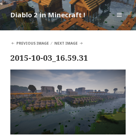
Diablo 2 in Minecraft !
MENU
AND
WIDGETS
PREVIOUS IMAGE
NEXT IMAGE
2015-10-03_16.59.31