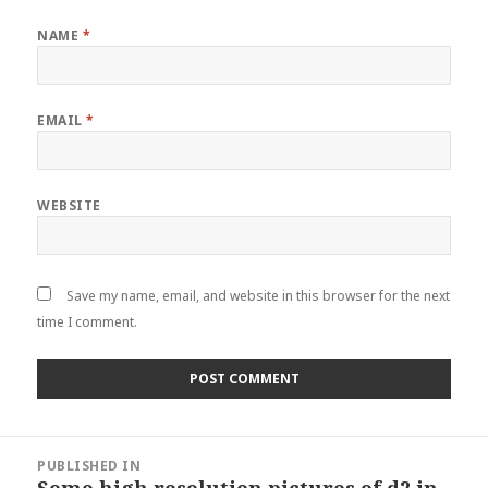
NAME
*
EMAIL
*
WEBSITE
Save my name, email, and website in this browser for the next
time I comment.
Post
PUBLISHED IN
navigation
Some high resolution pictures of d2 in