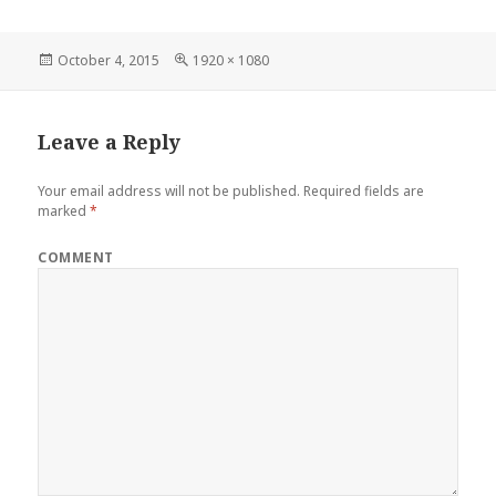
Posted
Full
October 4, 2015
1920 × 1080
on
size
Leave a Reply
Your email address will not be published.
Required fields are
marked
*
COMMENT