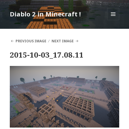
Diablo 2 in Minecraft !
MENU
AND
WIDGETS
PREVIOUS IMAGE
NEXT IMAGE
2015-10-03_17.08.11