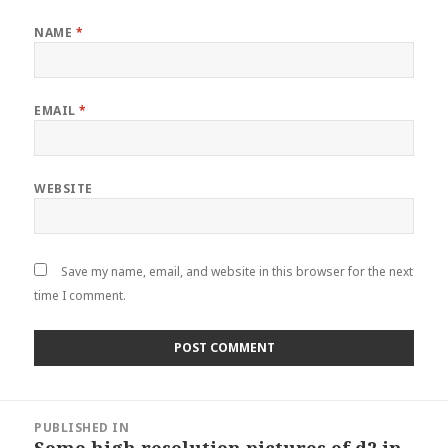
NAME
*
EMAIL
*
WEBSITE
Save my name, email, and website in this browser for the next
time I comment.
Post
PUBLISHED IN
navigation
Some high resolution pictures of d2 in