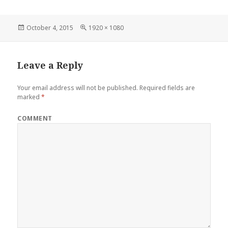
Posted
Full
October 4, 2015
1920 × 1080
on
size
Leave a Reply
Your email address will not be published.
Required fields are
marked
*
COMMENT