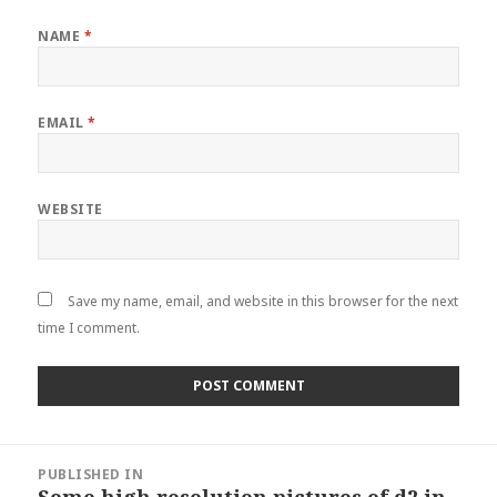
NAME
*
EMAIL
*
WEBSITE
Save my name, email, and website in this browser for the next
time I comment.
Post
PUBLISHED IN
navigation
Some high resolution pictures of d2 in