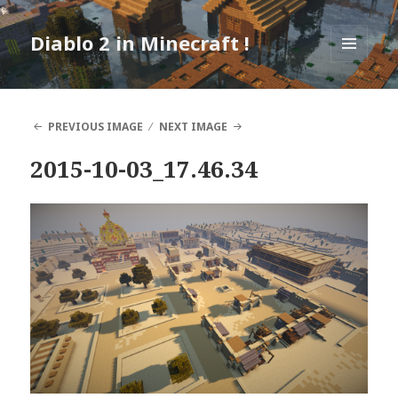
Diablo 2 in Minecraft !
MENU
AND
WIDGETS
PREVIOUS IMAGE
NEXT IMAGE
2015-10-03_17.46.34